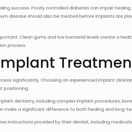
aling success. Poorly controlled diabetes can impair healing 
 Gum disease should also be treated before implants are p
important. Clean gums and low bacterial levels create a heal
ion process.
 Implant Treatmen
uccess significantly. Choosing an experienced implant clinici
 positioning.
plant dentistry, including complex implant procedures, bone 
n make a significant difference to both healing and long-ter
ative instructions provided by their dentist, including medic