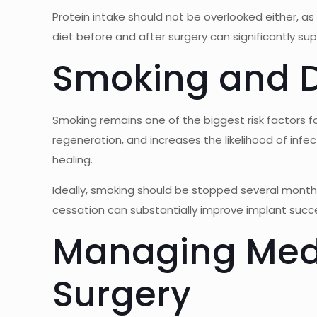
Protein intake should not be overlooked either, as
diet before and after surgery can significantly su
Smoking and D
Smoking remains one of the biggest risk factors for
regeneration, and increases the likelihood of infe
healing.
Ideally, smoking should be stopped several mont
cessation can substantially improve implant suc
Managing Medi
Surgery