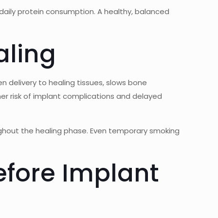
 daily protein consumption. A healthy, balanced
aling
en delivery to healing tissues, slows bone
gher risk of implant complications and delayed
ghout the healing phase. Even temporary smoking
fore Implant