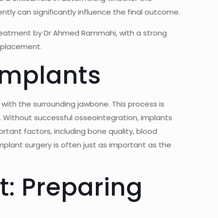
ntly can significantly influence the final outcome.
treatment by
Dr Ahmed Rammahi
, with a strong
t placement.
Implants
 with the surrounding jawbone. This process is
n. Without successful osseointegration, implants
ortant factors, including bone quality, blood
mplant surgery is often just as important as the
t: Preparing