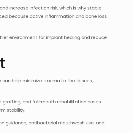
and increase infection risk, which is why stable
laced because active inflammation and bone loss
thier environment for implant healing and reduce
t
an can help minimize trauma to the tissues,
grafting, and full-mouth rehabilitation cases.
m stability.
ation guidance, antibacterial mouthwash use, and