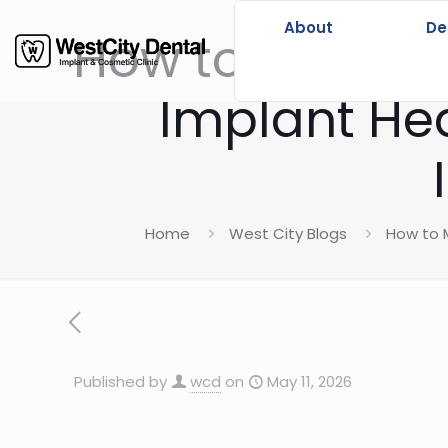
About
De
How to Make Su
Implant Hea
Home
West City Blogs
How to M
Published by
wcd
on
May 11, 2026