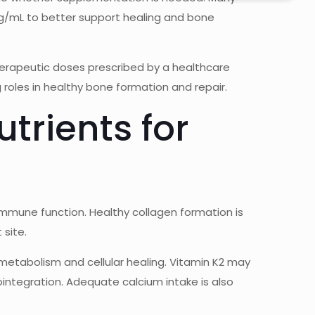
ng/mL to better support healing and bone
erapeutic doses prescribed by a healthcare
g roles in healthy bone formation and repair.
trients for
immune function. Healthy collagen formation is
 site.
metabolism and cellular healing. Vitamin K2 may
ointegration. Adequate calcium intake is also