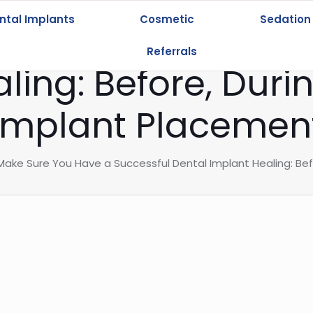
ntal Implants
Cosmetic
Sedation
re You Have a Su
Referrals
ling: Before, Durin
Implant Placemen
ake Sure You Have a Successful Dental Implant Healing: Bef