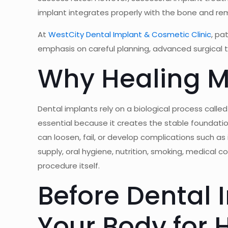
implant integrates properly with the bone and remai
At
WestCity Dental Implant & Cosmetic Clinic
, pa
emphasis on careful planning, advanced surgical 
Why Healing Ma
Dental implants rely on a biological process calle
essential because it creates the stable foundatio
can loosen, fail, or develop complications such as 
supply, oral hygiene, nutrition, smoking, medical 
procedure itself.
Before Dental 
Your Body for 