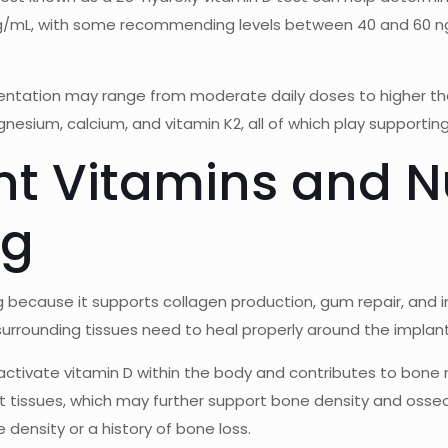
0 ng/mL, with some recommending levels between 40 and 60 
mentation may range from moderate daily doses to higher th
gnesium, calcium, and vitamin K2, all of which play supportin
t Vitamins and Nu
ng
ng because it supports collagen production, gum repair, and 
surrounding tissues need to heal properly around the implant
activate vitamin D within the body and contributes to bone 
ft tissues, which may further support bone density and osse
 density or a history of bone loss.