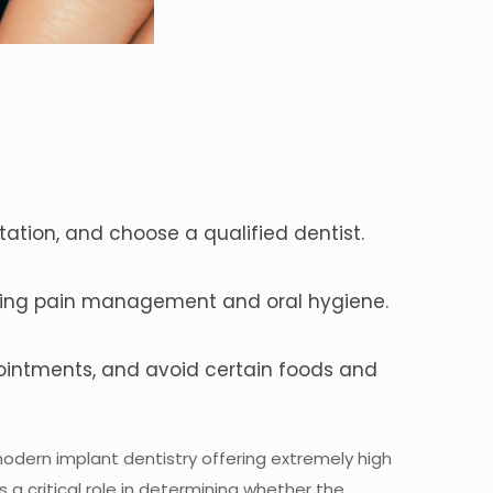
ation, and choose a qualified dentist.
luding pain management and oral hygiene.
pointments, and avoid certain foods and
modern implant dentistry offering extremely high
 a critical role in determining whether the