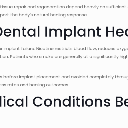
 tissue repair and regeneration depend heavily on sufficient
pport the body’s natural healing response.
ental Implant He
 implant failure. Nicotine restricts blood flow, reduces oxyg
ction. Patients who smoke are generally at a significantly hi
hs before implant placement and avoided completely throu
cess rates and healing outcomes.
cal Conditions Be