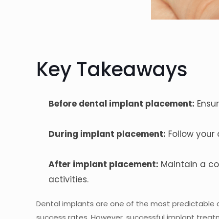
Key Takeaways
Before dental implant placement:
Ensur
During implant placement:
Follow your 
After implant placement:
Maintain a co
activities.
Dental implants are one of the most predictable a
success rates. However, successful implant treatmen