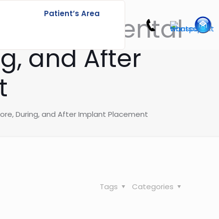
Patient’s Area
ccessful Dental
g, and After
t
ore, During, and After Implant Placement
Tags
Categories