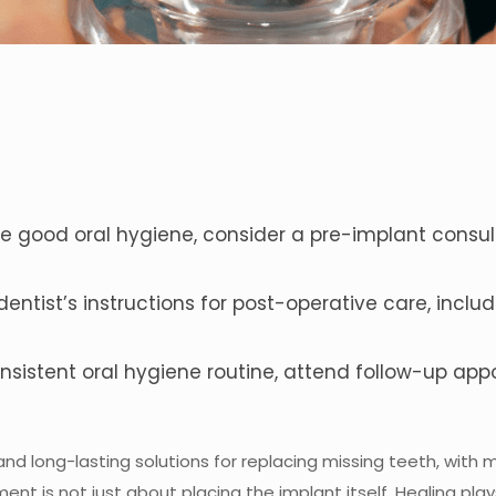
e good oral hygiene, consider a pre-implant consult
dentist’s instructions for post-operative care, inc
nsistent oral hygiene routine, attend follow-up ap
nd long-lasting solutions for replacing missing teeth, with 
t is not just about placing the implant itself. Healing plays