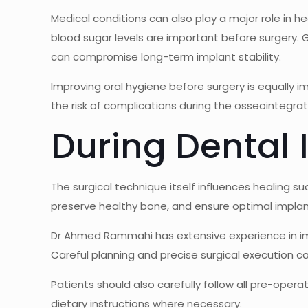
Medical conditions can also play a major role in he
blood sugar levels are important before surgery.
can compromise long-term implant stability.
Improving oral hygiene before surgery is equally 
the risk of complications during the osseointegrat
During Dental
The surgical technique itself influences healing s
preserve healthy bone, and ensure optimal implant
Dr Ahmed Rammahi
has extensive experience in im
Careful planning and precise surgical execution ca
Patients should also carefully follow all pre-oper
dietary instructions where necessary.