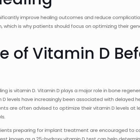
gnificantly improve healing outcomes and reduce complicati
on, which is why patients should focus on optimizing their g
 of Vitamin D Bef
ing is vitamin D. Vitamin D plays a major role in bone rege
n D levels have increasingly been associated with delayed h
ients are often advised to optimize their vitamin D levels at
ls.
tients preparing for implant treatment are encouraged to con
d test known as a 25-hydroxy vitamin D test can help deter