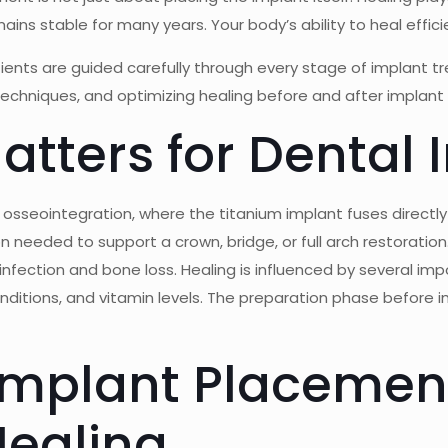
ns stable for many years. Your body’s ability to heal efficie
tients are guided carefully through every stage of implant 
techniques, and optimizing healing before and after implan
tters for Dental 
d osseointegration, where the titanium implant fuses directly
n needed to support a crown, bridge, or full arch restoratio
infection and bone loss. Healing is influenced by several imp
conditions, and vitamin levels. The preparation phase before i
Implant Placemen
Healing