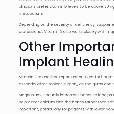
clinicians prefer vitamin D levels to be above 3
metabolism.
Depending on the severity of deficiency, supple
professional. Vitamin D also works closely with ma
Other Importan
Implant Heali
Vitamin C is another important nutrient for heali
essential after implant surgery, as the gums and 
Magnesium is equally important because it helps 
help direct calcium into the bones rather than so
important, particularly for patients with lower bone