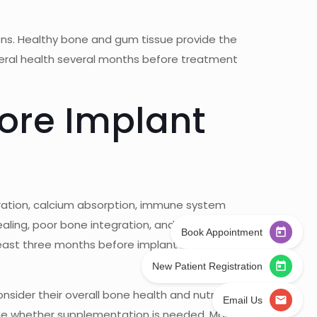
ons. Healthy bone and gum tissue provide the
eneral health several months before treatment
ore Implant
neration, calcium absorption, immune system
ealing, poor bone integration, and an increased
Book Appointment
 least three months before implant surgery, as it
New Patient Registration
sider their overall bone health and nutritional
Email Us
mine whether supplementation is needed. Many