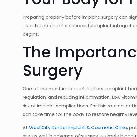
Preparing properly before implant surgery can si
ideal foundation for successful implant integrati
begins.
The Importance
Surgery
One of the most important factors in implant heal
regulation, and reducing inflammation. Low vitami
risk of implant complications. For this reason, pat
can take time for the body to restore healthy leve
At
WestCity Dental Implant & Cosmetic Clinic
, pa
status well in advance of surgery. A simple bloo