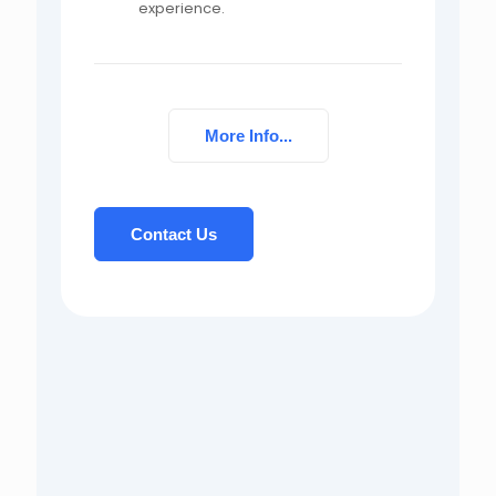
experience.
More Info...
Contact Us