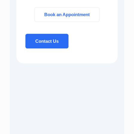
Book an Appointment
Contact Us