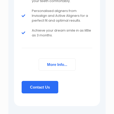
your teeth comfortably.
Personalised aligners from
Invisalign and Active Aligners for a
perfect fit and optimal results.
Achieve your dream smile in as little
as 3 months.
More Info...
Contact Us