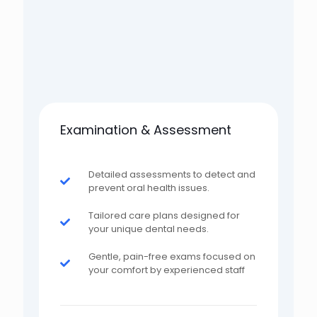
Examination & Assessment
Detailed assessments to detect and
prevent oral health issues.
Tailored care plans designed for
your unique dental needs.
Gentle, pain-free exams focused on
your comfort by experienced staff