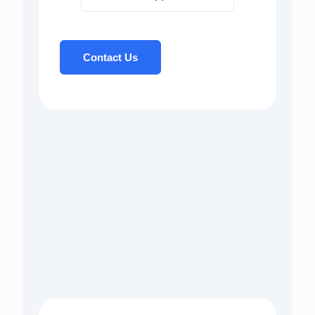
Contact Us