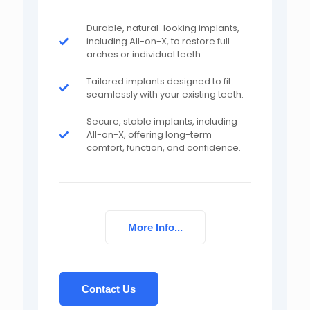
Durable, natural-looking implants,
including All-on-X, to restore full
arches or individual teeth.
Tailored implants designed to fit
seamlessly with your existing teeth.
Secure, stable implants, including
All-on-X, offering long-term
comfort, function, and confidence.
More Info...
Contact Us