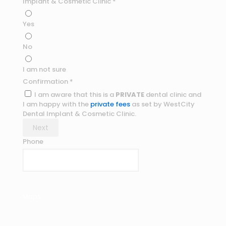
Implant & Cosmetic Clinic
*
Yes
No
I am not sure
Confirmation
*
I am aware that this is a
PRIVATE
dental clinic and
I am happy with the
private fees
as set by WestCity
Dental Implant & Cosmetic Clinic.
Next
Phone
Maps