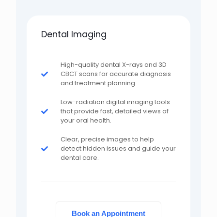
Dental Imaging
High-quality dental X-rays and 3D
CBCT scans for accurate diagnosis
and treatment planning.
Low-radiation digital imaging tools
that provide fast, detailed views of
your oral health.
Clear, precise images to help
detect hidden issues and guide your
dental care.
Book an Appointment