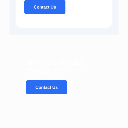
Contact Us
Why you should
choose us?
Contact Us