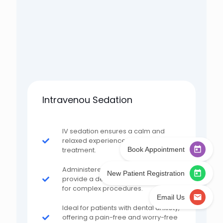
Intravenou Sedation
IV sedation ensures a calm and
relaxed experience during
Book Appointment
treatment.
Administered by professionals to
New Patient Registration
provide a deeper level of relaxation
for complex procedures.
Email Us
Ideal for patients with dental anxiety,
offering a pain-free and worry-free