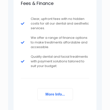
Fees & Finance
Clear, upfront fees with no hidden
costs for all our dental and aesthetic
services.
We offer a range of finance options
to make treatments affordable and
accessible.
Quality dental and facial treatments
with payment solutions tailored to
suit your budget.
More Info...