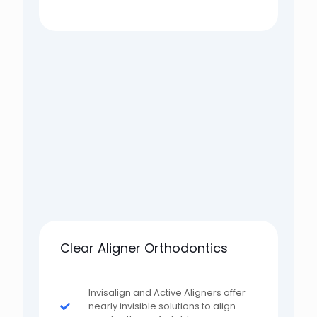
Clear Aligner Orthodontics
Invisalign and Active Aligners offer
nearly invisible solutions to align