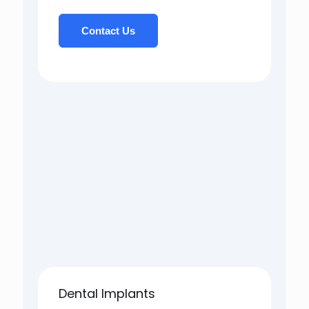
Contact Us
Dental Implants