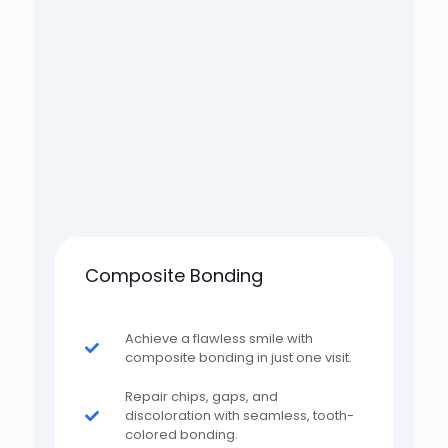
Composite Bonding
Achieve a flawless smile with
composite bonding in just one visit.
Repair chips, gaps, and
discoloration with seamless, tooth-
colored bonding.