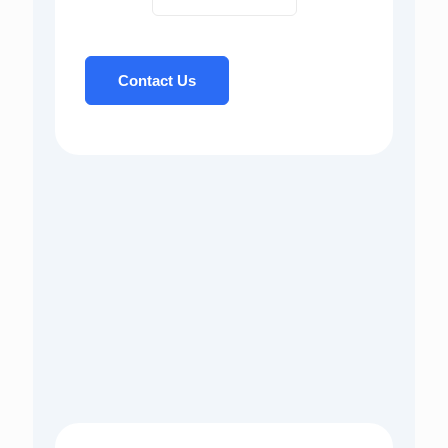
Contact Us