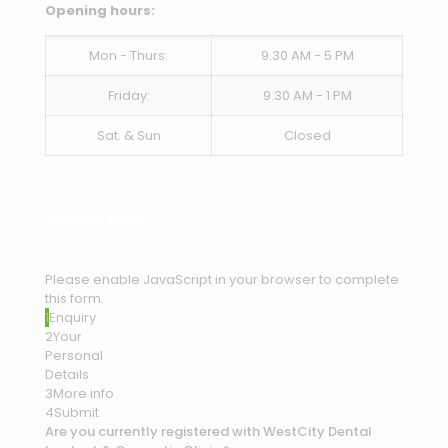
Opening hours:
Mon - Thurs:
9.30 AM - 5 PM
Friday:
9.30 AM - 1 PM
Sat. & Sun
Closed
Contact Form
Please enable JavaScript in your browser to complete
this form.
1
Enquiry
2
Your
Personal
Details
3
More info
4
Submit
Are you currently registered with WestCity Dental