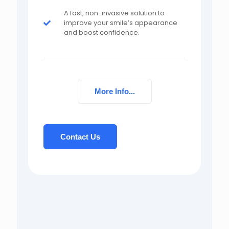
A fast, non-invasive solution to
improve your smile’s appearance
and boost confidence.
More Info...
Contact Us