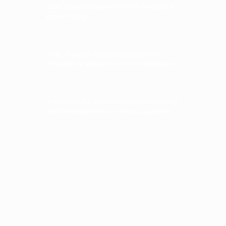
Over 20 years experience in dentistry &
patient care
Over 14 years experience in dental
implants, IV sedation & facial aesthetics
over 20 years experience in patient care
and management of nervous patients.