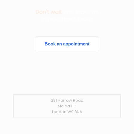
Don't wait
and make an
appointment today
Book an appointment
381 Harrow Road
Maida Hill
London W9 3NA