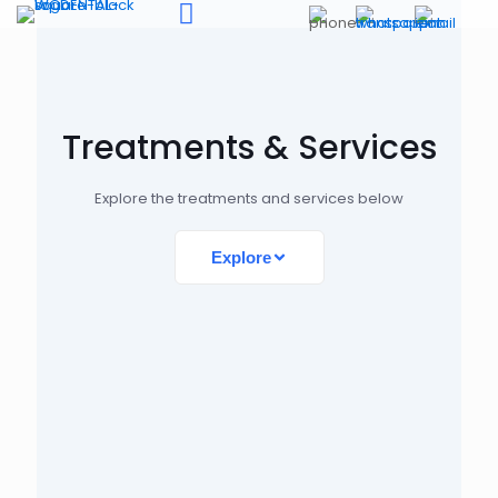
Treatments & Services
Explore the treatments and services below
Explore