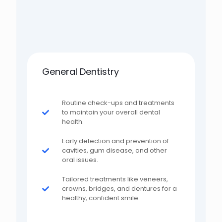
General Dentistry
Routine check-ups and treatments
to maintain your overall dental
health.
Early detection and prevention of
cavities, gum disease, and other
oral issues.
Tailored treatments like veneers,
crowns, bridges, and dentures for a
healthy, confident smile.