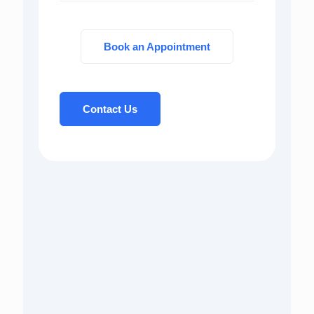
Book an Appointment
Contact Us