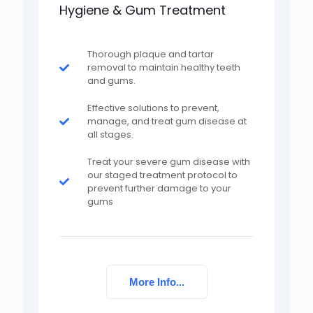
Hygiene & Gum Treatment
Thorough plaque and tartar
removal to maintain healthy teeth
and gums.
Effective solutions to prevent,
manage, and treat gum disease at
all stages.
Treat your severe gum disease with
our staged treatment protocol to
prevent further damage to your
gums
More Info...