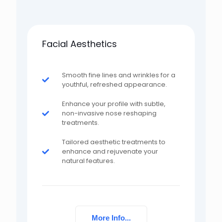
Facial Aesthetics
Smooth fine lines and wrinkles for a
youthful, refreshed appearance.
Enhance your profile with subtle,
non-invasive nose reshaping
treatments.
Tailored aesthetic treatments to
enhance and rejuvenate your
natural features.
More Info...