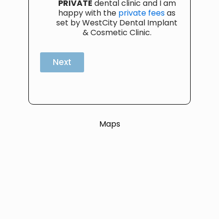
PRIVATE
dental clinic and I am
happy with the
private fees
as
set by WestCity Dental Implant
& Cosmetic Clinic.
Next
Maps