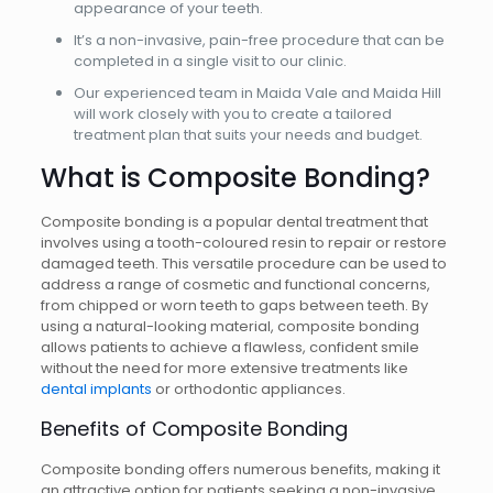
appearance of your teeth.
It’s a non-invasive, pain-free procedure that can be
completed in a single visit to our clinic.
Our experienced team in Maida Vale and Maida Hill
will work closely with you to create a tailored
treatment plan that suits your needs and budget.
What is Composite Bonding?
Composite bonding is a popular dental treatment that
involves using a tooth-coloured resin to repair or restore
damaged teeth. This versatile procedure can be used to
address a range of cosmetic and functional concerns,
from chipped or worn teeth to gaps between teeth. By
using a natural-looking material, composite bonding
allows patients to achieve a flawless, confident smile
without the need for more extensive treatments like
dental implants
or orthodontic appliances.
Benefits of Composite Bonding
Composite bonding offers numerous benefits, making it
an attractive option for patients seeking a non-invasive,