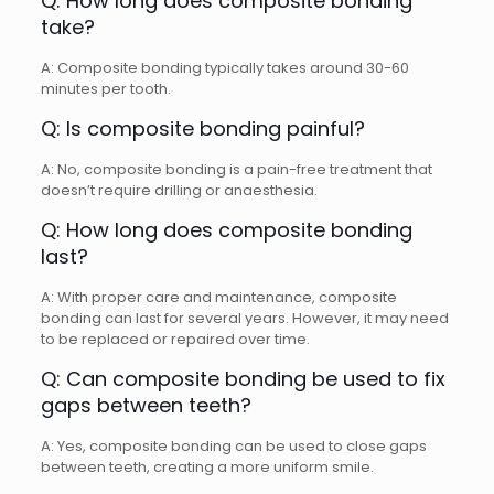
Q: How long does composite bonding
take?
A: Composite bonding typically takes around 30-60
minutes per tooth.
Q: Is composite bonding painful?
A: No, composite bonding is a pain-free treatment that
doesn’t require drilling or anaesthesia.
Q: How long does composite bonding
last?
A: With proper care and maintenance, composite
bonding can last for several years. However, it may need
to be replaced or repaired over time.
Q: Can composite bonding be used to fix
gaps between teeth?
A: Yes, composite bonding can be used to close gaps
between teeth, creating a more uniform smile.