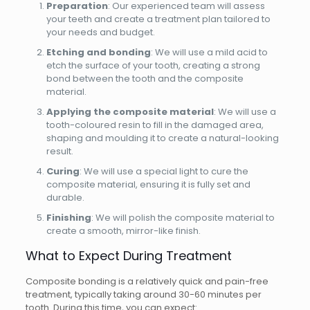
Preparation
: Our experienced team will assess
your teeth and create a treatment plan tailored to
your needs and budget.
Etching and bonding
: We will use a mild acid to
etch the surface of your tooth, creating a strong
bond between the tooth and the composite
material.
Applying the composite material
: We will use a
tooth-coloured resin to fill in the damaged area,
shaping and moulding it to create a natural-looking
result.
Curing
: We will use a special light to cure the
composite material, ensuring it is fully set and
durable.
Finishing
: We will polish the composite material to
create a smooth, mirror-like finish.
What to Expect During Treatment
Composite bonding is a relatively quick and pain-free
treatment, typically taking around 30-60 minutes per
tooth. During this time, you can expect: