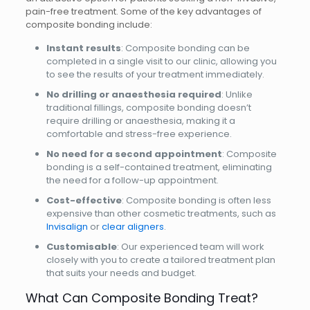
pain-free treatment. Some of the key advantages of
composite bonding include:
Instant results
: Composite bonding can be
completed in a single visit to our clinic, allowing you
to see the results of your treatment immediately.
No drilling or anaesthesia required
: Unlike
traditional fillings, composite bonding doesn’t
require drilling or anaesthesia, making it a
comfortable and stress-free experience.
No need for a second appointment
: Composite
bonding is a self-contained treatment, eliminating
the need for a follow-up appointment.
Cost-effective
: Composite bonding is often less
expensive than other cosmetic treatments, such as
Invisalign
or
clear aligners
.
Customisable
: Our experienced team will work
closely with you to create a tailored treatment plan
that suits your needs and budget.
What Can Composite Bonding Treat?