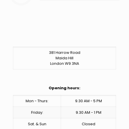
381 Harrow Road
Maida Hill
London W9 3NA
Opening hours:
Mon - Thurs:
9.30 AM - 5 PM
Friday:
9.30 AM - 1 PM
Sat. & Sun
Closed