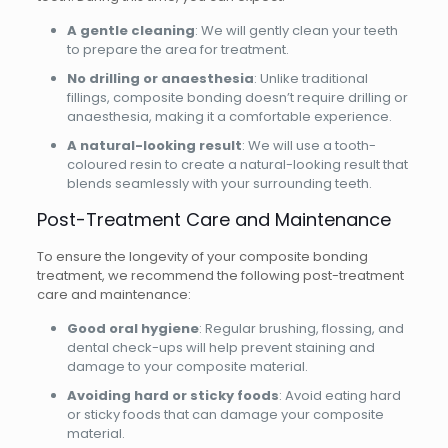
A gentle cleaning
: We will gently clean your teeth
to prepare the area for treatment.
No drilling or anaesthesia
: Unlike traditional
fillings, composite bonding doesn’t require drilling or
anaesthesia, making it a comfortable experience.
A natural-looking result
: We will use a tooth-
coloured resin to create a natural-looking result that
blends seamlessly with your surrounding teeth.
Post-Treatment Care and Maintenance
To ensure the longevity of your composite bonding
treatment, we recommend the following post-treatment
care and maintenance:
Good oral hygiene
: Regular brushing, flossing, and
dental check-ups will help prevent staining and
damage to your composite material.
Avoiding hard or sticky foods
: Avoid eating hard
or sticky foods that can damage your composite
material.