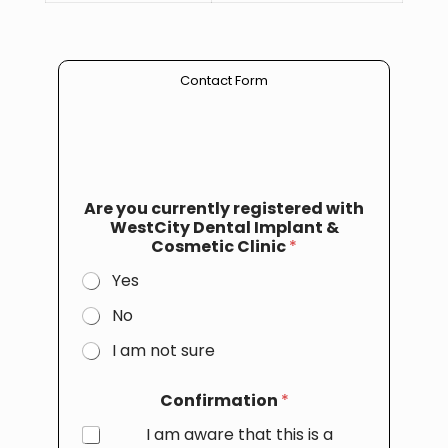
Contact Form
Are you currently registered with
WestCity Dental Implant &
Cosmetic Clinic
*
Yes
No
I am not sure
Confirmation
*
I am aware that this is a