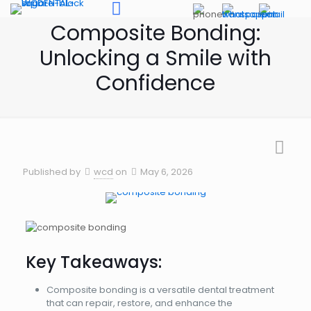
Composite Bonding:
Unlocking a Smile with
Confidence
Published by
wcd
on
May 6, 2026
Key Takeaways:
Composite bonding is a versatile dental treatment
that can repair, restore, and enhance the