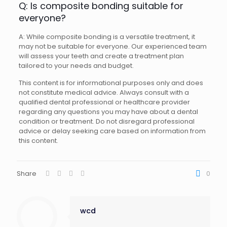
Q: Is composite bonding suitable for
everyone?
A: While composite bonding is a versatile treatment, it
may not be suitable for everyone. Our experienced team
will assess your teeth and create a treatment plan
tailored to your needs and budget.
This content is for informational purposes only and does
not constitute medical advice. Always consult with a
qualified dental professional or healthcare provider
regarding any questions you may have about a dental
condition or treatment. Do not disregard professional
advice or delay seeking care based on information from
this content.
Share
0
wcd