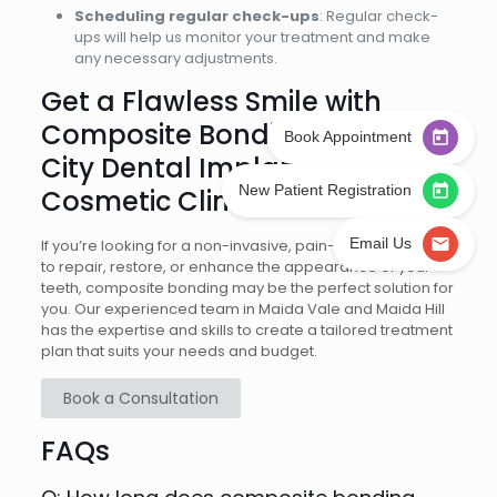
Scheduling regular check-ups
: Regular check-
ups will help us monitor your treatment and make
any necessary adjustments.
Get a Flawless Smile with
Composite Bonding at West
Book Appointment
City Dental Implant &
New Patient Registration
Cosmetic Clinic
Email Us
If you’re looking for a non-invasive, pain-free treatment
to repair, restore, or enhance the appearance of your
teeth, composite bonding may be the perfect solution for
you. Our experienced team in Maida Vale and Maida Hill
has the expertise and skills to create a tailored treatment
plan that suits your needs and budget.
Book a Consultation
FAQs