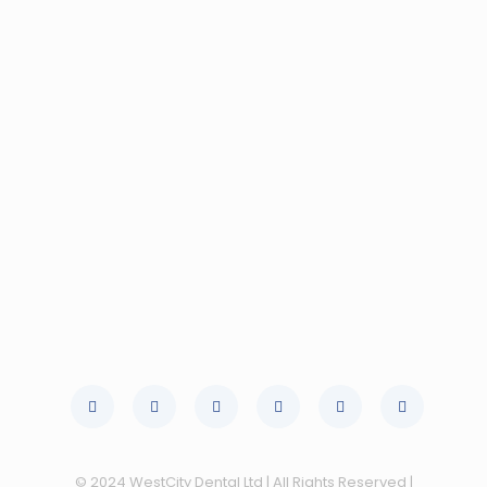
© 2024 WestCity Dental Ltd | All Rights Reserved |