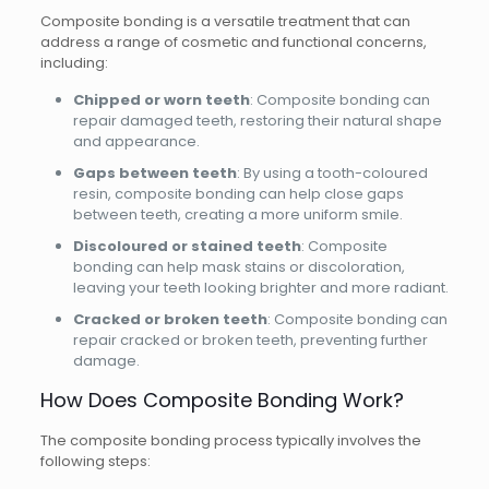
Composite bonding is a versatile treatment that can
address a range of cosmetic and functional concerns,
including:
Chipped or worn teeth
: Composite bonding can
repair damaged teeth, restoring their natural shape
and appearance.
Gaps between teeth
: By using a tooth-coloured
resin, composite bonding can help close gaps
between teeth, creating a more uniform smile.
Discoloured or stained teeth
: Composite
bonding can help mask stains or discoloration,
leaving your teeth looking brighter and more radiant.
Cracked or broken teeth
: Composite bonding can
repair cracked or broken teeth, preventing further
damage.
How Does Composite Bonding Work?
The composite bonding process typically involves the
following steps: