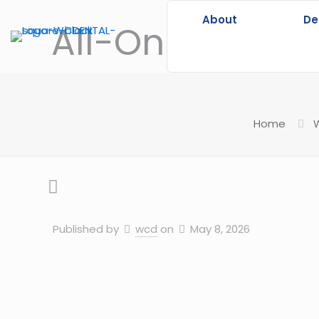
About
De
All-On-4 vs All
Home
W
Published by
wcd
on
May 8, 2026