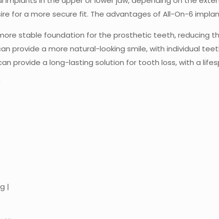
 implants in the upper or lower jaw, depending on the extent 
sire for a more secure fit. The advantages of All-On-6 implan
 more stable foundation for the prosthetic teeth, reducing th
an provide a more natural-looking smile, with individual tee
an provide a long-lasting solution for tooth loss, with a lif
*
g |