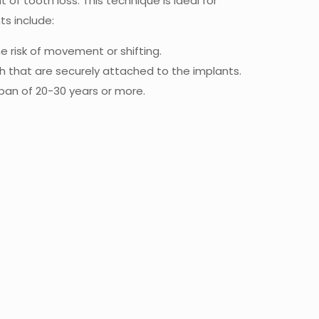
of tooth loss. This technique is ideal for
ts include:
e risk of movement or shifting.
th that are securely attached to the implants.
espan of 20-30 years or more.