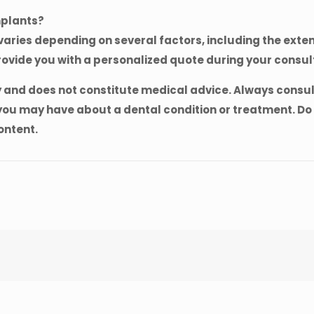
mplants?
aries depending on several factors, including the extent
rovide you with a personalized quote during your consul
y and does not constitute medical advice. Always consult
ou may have about a dental condition or treatment. Do 
ontent.