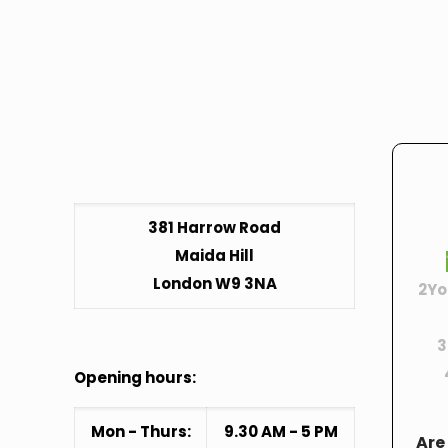
381 Harrow Road
Maida Hill
London W9 3NA
2
Yo
3
Opening hours:
Mon - Thurs:
9.30 AM - 5 PM
Are