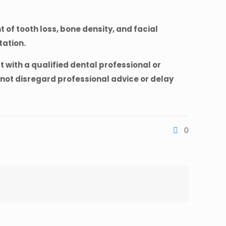
 of tooth loss, bone density, and facial
tation.
 with a qualified dental professional or
not disregard professional advice or delay
0