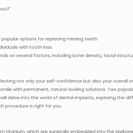
popular options for replacing missing teeth.
ividuals with tooth loss.
s on several factors, including bone density, facial struct
fecting not only your self-confidence but also your overall 
smile with permanent, natural-looking solutions. Two popula
e will delve into the world of dental implants, exploring the
 procedure is right for you.
rom titanium, which are surgically embedded into the jawbon