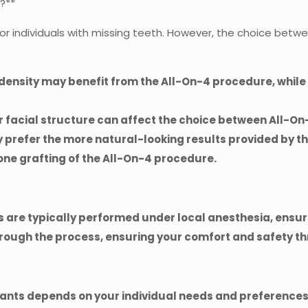
s?**
 for individuals with missing teeth. However, the choice be
e density may benefit from the All-On-4 procedure, whil
ur facial structure can affect the choice between All-O
 prefer the more natural-looking results provided by t
ne grafting of the All-On-4 procedure.
 are typically performed under local anesthesia, ensur
hrough the process, ensuring your comfort and safety t
nts depends on your individual needs and preferences.