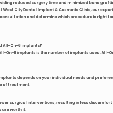
roviding reduced surgery time and minimized bone grafti
At
West City Dental Implant & Cosmetic Clinic
, our expe
 consultation and determine which procedure is right for
nd All-On-6 implants?
ll-On-6 implants is the number of implants used. All-O
implants depends on your individual needs and preferen
e of treatment.
ewer surgical interventions, resulting in less discomfor
 are worth it.