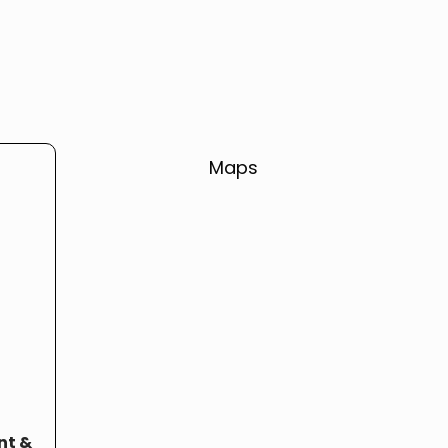
Maps
nt &