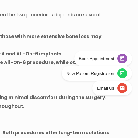
tween the two procedures depends on several
e those with more extensive bone loss may
n-4 and All-On-6 implants.
Book Appointment
he All-On-6 procedure, while others may opt
New Patient Registration
Email Us
ing minimal discomfort during the surgery.
hroughout.
 Both procedures offer long-term solutions