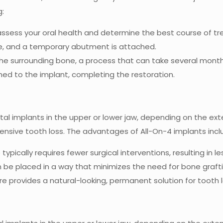
g:
 assess your oral health and determine the best course of t
one, and a temporary abutment is attached.
the surrounding bone, a process that can take several month
hed to the implant, completing the restoration.
al implants in the upper or lower jaw, depending on the exten
tensive tooth loss. The advantages of All-On-4 implants incl
typically requires fewer surgical interventions, resulting in 
n be placed in a way that minimizes the need for bone graftin
re provides a natural-looking, permanent solution for tooth l