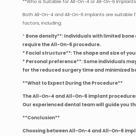
**Who is Suitable for All-On-4 or All-On-6 Implant
Both All-On-4 and All-On-6 implants are suitable
factors, including:
*
Bone density**: Individuals with limited bon
require the All-On-6 procedure.
*
Facial structure**: The shape and size of yo
*
Personal preference**: Some individuals may
for the reduced surgery time and minimized bo
**What to Expect During the Procedure**
The All-On-4 and All-On-6 implant procedures
Our experienced dental team will guide you t
**Conclusion**
Choosing between All-On-4 and All-On-6 impla