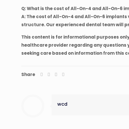
Q: What is the cost of All-On-4 and All-On-6 i
A: The cost of All-On-4 and All-On-6 implants v
structure. Our experienced dental team will p
This content is for informational purposes onl
healthcare provider regarding any questions y
seeking care based on information from this c
Share
wcd