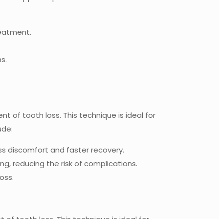
reatment.
s.
t of tooth loss. This technique is ideal for
ude:
less discomfort and faster recovery.
g, reducing the risk of complications.
oss.