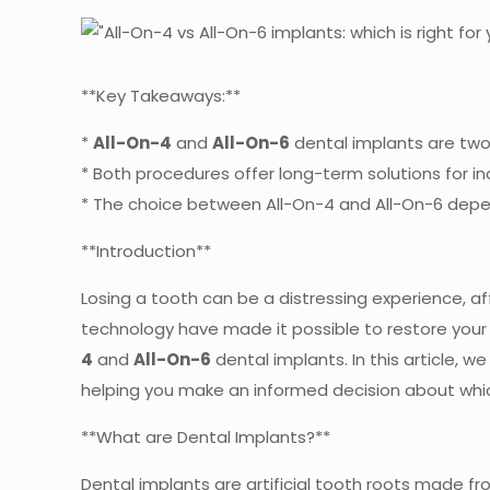
**Key Takeaways:**
*
All-On-4
and
All-On-6
dental implants are two 
* Both procedures offer long-term solutions for ind
* The choice between All-On-4 and All-On-6 depend
**Introduction**
Losing a tooth can be a distressing experience, af
technology have made it possible to restore your 
4
and
All-On-6
dental implants. In this article, w
helping you make an informed decision about which
**What are Dental Implants?**
Dental implants are artificial tooth roots made f