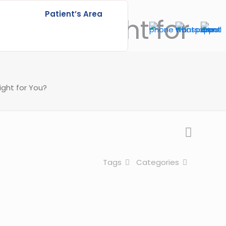
Patient’s Area
ich is Right for
ight for You?
Tags
Categories