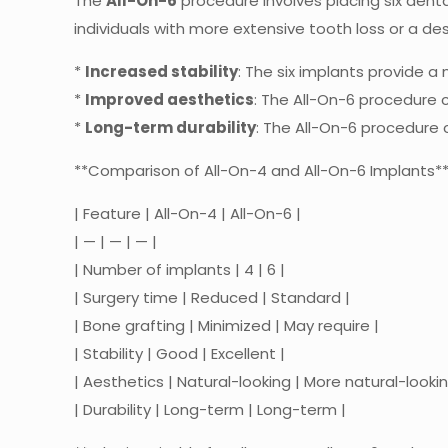
The
All-On-6
procedure involves placing six dental
individuals with more extensive tooth loss or a de
*
Increased stability
: The six implants provide a
*
Improved aesthetics
: The All-On-6 procedure c
*
Long-term durability
: The All-On-6 procedure c
**Comparison of All-On-4 and All-On-6 Implants*
| Feature | All-On-4 | All-On-6 |
| — | — | — |
| Number of implants | 4 | 6 |
| Surgery time | Reduced | Standard |
| Bone grafting | Minimized | May require |
| Stability | Good | Excellent |
| Aesthetics | Natural-looking | More natural-lookin
| Durability | Long-term | Long-term |