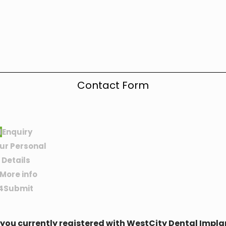
Contact Form
1
Enquiry
ur Personal
Details
More info
4
Submit
 you currently registered with WestCity Dental Impla