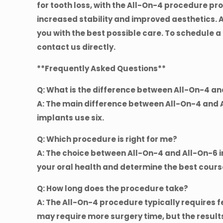
for tooth loss, with the All-On-4 procedure p
increased stability and improved aesthetics. 
you with the best possible care. To schedule a
contact us directly.
**Frequently Asked Questions**
Q: What is the difference between All-On-4 a
A: The main difference between All-On-4 and A
implants use six.
Q: Which procedure is right for me?
A: The choice between All-On-4 and All-On-6 
your oral health and determine the best cours
Q: How long does the procedure take?
A: The All-On-4 procedure typically requires f
may require more surgery time, but the results