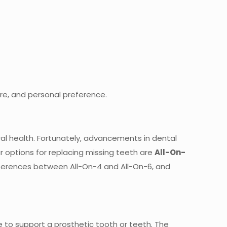
ure, and personal preference.
oral health. Fortunately, advancements in dental
r options for replacing missing teeth are
All-On-
 differences between All-On-4 and All-On-6, and
e to support a prosthetic tooth or teeth. The