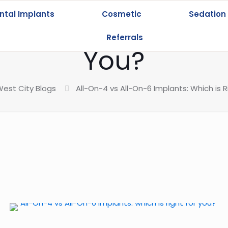
ntal Implants
Cosmetic
Sedation
-On-6 Implants: Wh
Referrals
You?
est City Blogs
All-On-4 vs All-On-6 Implants: Which is R