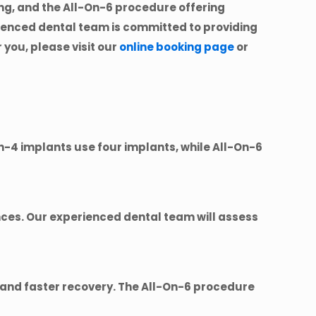
ng, and the All-On-6 procedure offering
rienced dental team is committed to providing
 you, please visit our
online booking page
or
n-4 implants use four implants, while All-On-6
ces. Our experienced dental team will assess
t and faster recovery. The All-On-6 procedure