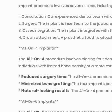
implant procedure involves several steps, includin
1. Consultation: Our experienced dental team will
2. Surgery: The implant is inserted into the jawb
3. Osseointegration: The implant integrates with 
4. Crown attachment: A prosthetic tooth is attac
**All-On-4 Implants**
The
All-On-4
procedure involves placing four dent
individuals with limited bone density or a more ex
*
Reduced surgery time
: The All-On-4 procedure 
*
Minimized bone grafting
: The four implants ca
*
Natural-looking results
: The All-On-4 procedu
**All-On-6 Implants**