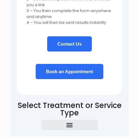
you a link
3 – You then complete the form anywhere
and anytime
4 – You will then be sent results instantly
Contact Us
Book an Appointment
Select Treatment or Service
Type
Examination & Assessment
CBCT Scan & Radiographs
Emergency Treatment
Hygiene & Gum Treatment
Tooth Filling / Restoration
Aesthetic Composite Bonding
Aesthetic Veneers, Crowns & Bridgework
Extraction & Surgical Treatment
Root Canal Treatment
Miscellaneous Treatment