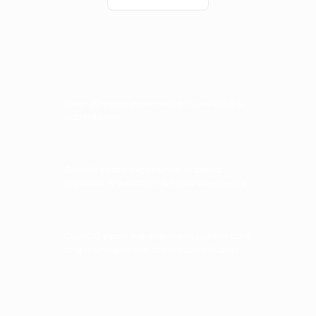
Over 20 years experience in dentistry &
patient care
Over 14 years experience in dental
implants, IV sedation & facial aesthetics
Over 20 years experience in patient care
and management of nervous patients.