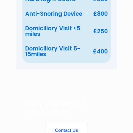
Anti-Snoring Device
£800
Domiciliary Visit <5
£250
miles
Domiciliary Visit 5-
£400
15miles
Why you should
choose us?
Contact Us