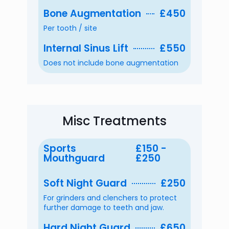
Bone Augmentation
£450
Per tooth / site
Internal Sinus Lift
£550
Does not include bone augmentation
Misc Treatments
Sports
£150 -
Mouthguard
£250
Soft Night Guard
£250
For grinders and clenchers to protect
further damage to teeth and jaw.
Hard Night Guard
£650