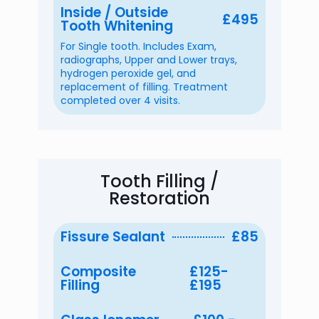
Inside / Outside
£495
Tooth Whitening
For Single tooth. Includes Exam,
radiographs, Upper and Lower trays,
hydrogen peroxide gel, and
replacement of filling. Treatment
completed over 4 visits.
Tooth Filling /
Restoration
Fissure Sealant
£85
Composite
£125-
Filling
£195