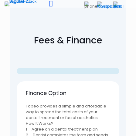
Fees & Finance
Finance Option
Tabeo provides a simple and affordable
way to spread the total costs of your
dental treatment or facial aesthetics.
How It Works?
1 – Agree on a dental treatment plan
2 – Dentist completes the form and sends