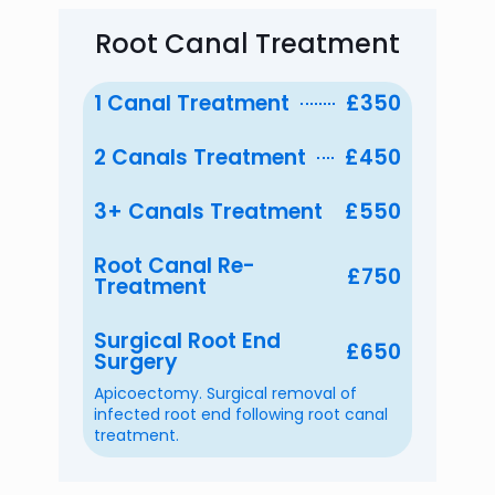
Root Canal Treatment
1 Canal Treatment
£350
2 Canals Treatment
£450
3+ Canals Treatment
£550
Root Canal Re-
£750
Treatment
Surgical Root End
£650
Surgery
Apicoectomy. Surgical removal of
infected root end following root canal
treatment.