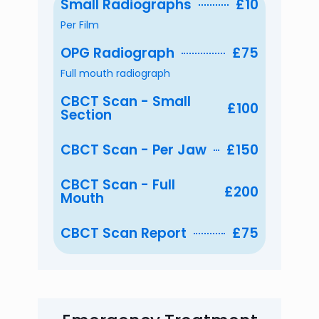
Small Radiographs
£10
Per Film
OPG Radiograph
£75
Full mouth radiograph
CBCT Scan - Small
£100
Section
CBCT Scan - Per Jaw
£150
CBCT Scan - Full
£200
Mouth
CBCT Scan Report
£75