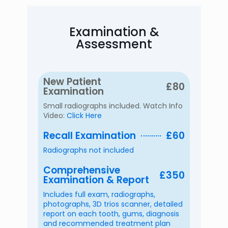
Examination &
Assessment
New Patient
£80
Examination
Small radiographs included. Watch Info
Video:
Click Here
Recall Examination
£60
Radiographs not included
Comprehensive
£350
Examination & Report
Includes full exam, radiographs,
photographs, 3D trios scanner, detailed
report on each tooth, gums, diagnosis
and recommended treatment plan