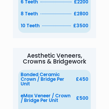
6 Teeth
£2200
8 Teeth
£2800
10 Teeth
£3500
Aesthetic Veneers,
Crowns & Bridgework
Bonded Ceramic
Crown / Bridge Per
£450
Unit
eMax Veneer / Crown
£500
/ Bridge Per Unit