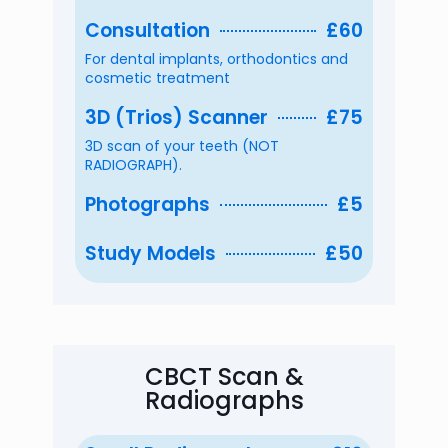
Consultation
£60
For dental implants, orthodontics and
cosmetic treatment
3D (Trios) Scanner
£75
3D scan of your teeth (NOT
RADIOGRAPH).
Photographs
£5
Study Models
£50
CBCT Scan &
Radiographs