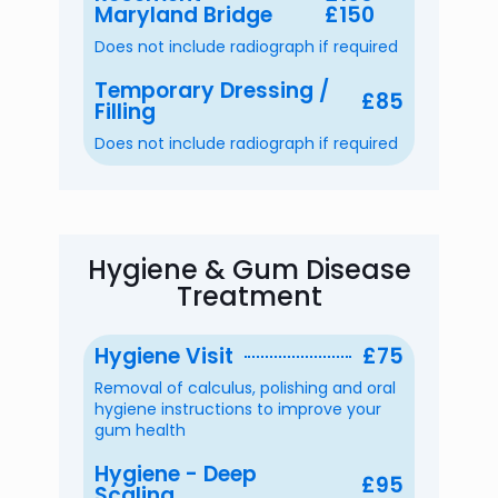
Maryland Bridge
£150
Does not include radiograph if required
Temporary Dressing /
£85
Filling
Does not include radiograph if required
Hygiene & Gum Disease
Treatment
Hygiene Visit
£75
Removal of calculus, polishing and oral
hygiene instructions to improve your
gum health
Hygiene - Deep
£95
Scaling