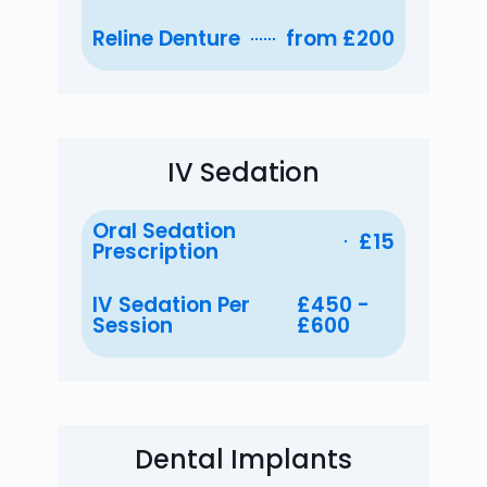
Reline Denture
from £200
IV Sedation
Oral Sedation
£15
Prescription
IV Sedation Per
£450 -
Session
£600
Dental Implants