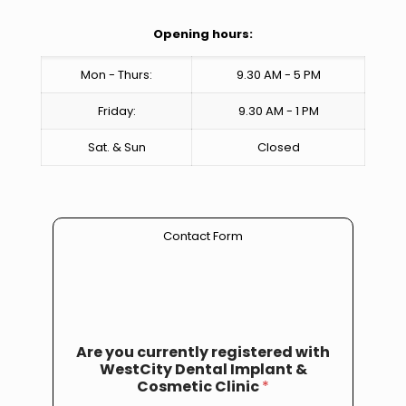
Opening hours:
Mon - Thurs:
9.30 AM - 5 PM
Friday:
9.30 AM - 1 PM
Sat. & Sun
Closed
Contact Form
Are you currently registered with
WestCity Dental Implant &
Cosmetic Clinic
*