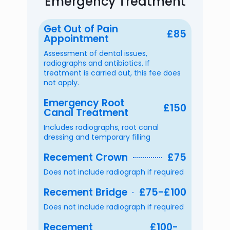
Emergency Treatment
Get Out of Pain
£85
Appointment
Assessment of dental issues,
radiographs and antibiotics. If
treatment is carried out, this fee does
not apply.
Emergency Root
£150
Canal Treatment
Includes radiographs, root canal
dressing and temporary filling
Recement Crown
£75
Does not include radiograph if required
Recement Bridge
£75-£100
Does not include radiograph if required
Recement
£100-