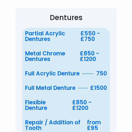
Dentures
Partial Acrylic
£550 -
Dentures
£750
Metal Chrome
£850 -
Dentures
£1200
Full Acrylic Denture
750
Full Metal Denture
£1500
Flexible
£850 -
Denture
£1200
Repair / Addition of
from
Tooth
£95