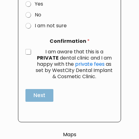
Yes
No
I am not sure
Confirmation
*
I am aware that this is a
PRIVATE
dental clinic and I am
happy with the
private fees
as
set by WestCity Dental Implant
& Cosmetic Clinic.
Next
Maps