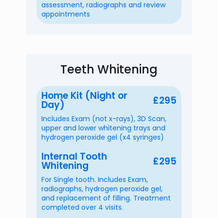
assessment, radiographs and review
appointments
Teeth Whitening
Home Kit (Night or
£295
Day)
Includes Exam (not x-rays), 3D Scan,
upper and lower whitening trays and
hydrogen peroxide gel (x4 syringes)
Internal Tooth
£295
Whitening
For Single tooth. Includes Exam,
radiographs, hydrogen peroxide gel,
and replacement of filling. Treatment
completed over 4 visits.