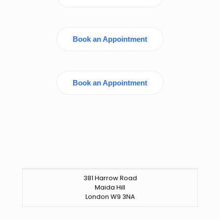
Book an Appointment
Book an Appointment
381 Harrow Road
Maida Hill
London W9 3NA