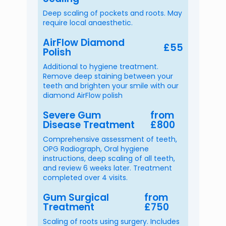
Deep scaling of pockets and roots. May
require local anaesthetic.
AirFlow Diamond
£55
Polish
Additional to hygiene treatment.
Remove deep staining between your
teeth and brighten your smile with our
diamond AirFlow polish
Severe Gum
from
Disease Treatment
£800
Comprehensive assessment of teeth,
OPG Radiograph, Oral hygiene
instructions, deep scaling of all teeth,
and review 6 weeks later. Treatment
completed over 4 visits.
Gum Surgical
from
Treatment
£750
Scaling of roots using surgery. Includes