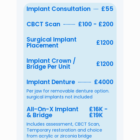
Implant Consultation
£55
CBCT Scan
£100 - £200
Surgical Implant
£1200
Placement
Implant Crown /
£1200
Bridge Per Unit
Implant Denture
£4000
Per jaw for removable denture option.
surgical implants not included
All-On-X Implant
£16K -
& Bridge
£19K
Includes assessment, CBCT Scan,
Temporary restoration and choice
from acrylic or zirconia bridge