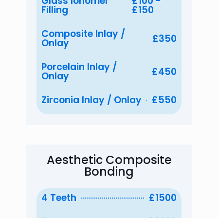
Glass Ionomer
£100 -
Filling
£150
Composite Inlay /
£350
Onlay
Porcelain Inlay /
£450
Onlay
Zirconia Inlay / Onlay
£550
Aesthetic Composite
Bonding
4 Teeth
£1500