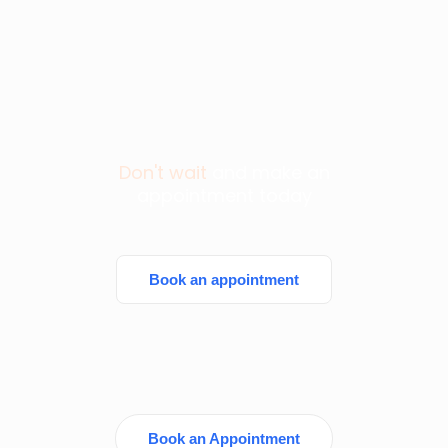
Don't wait
and make an
appointment today
Book an appointment
Book an Appointment