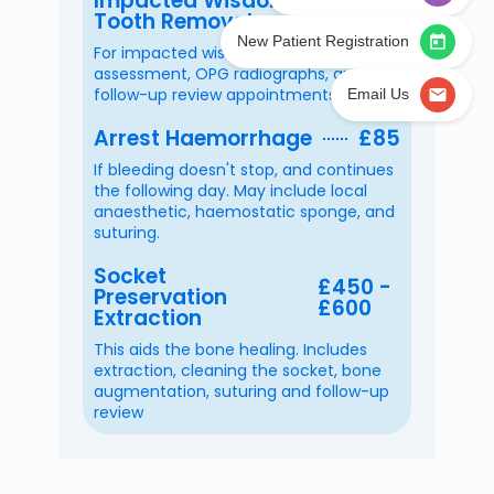
Impacted Wisdom
£450 -
Yes
Tooth Removal
£650
New Patient Registration
No
For impacted wisdom teeth. Includes
assessment, OPG radiographs, and
I am not sure
follow-up review appointments
Email Us
Arrest Haemorrhage
£85
Confirmation
*
If bleeding doesn't stop, and continues
I am aware that this is a
PRIVATE
dental
the following day. May include local
clinic and I am happy with the
private fees
anaesthetic, haemostatic sponge, and
as set by WestCity Dental Implant &
suturing.
Cosmetic Clinic.
Socket
£450 -
Preservation
£600
Next
Extraction
This aids the bone healing. Includes
extraction, cleaning the socket, bone
augmentation, suturing and follow-up
review