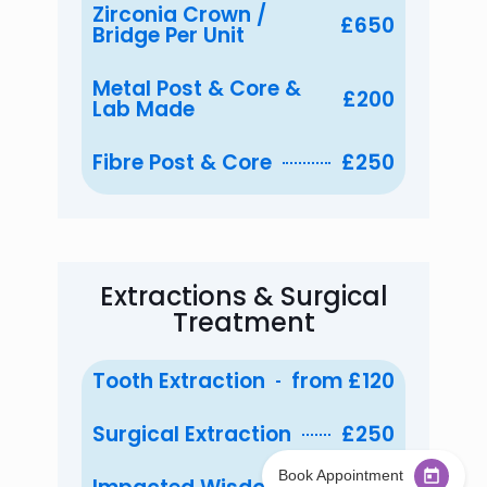
Zirconia Crown /
£650
Bridge Per Unit
Metal Post & Core &
£200
Lab Made
Fibre Post & Core
£250
Extractions & Surgical
Treatment
Tooth Extraction
from £120
Surgical Extraction
£250
Are you currently registered with WestCity
Dental Implant & Cosmetic Clinic
*
Book Appointment