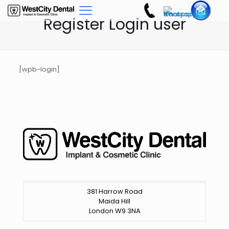
Register Login user
[wpb-login]
381 Harrow Road
Maida Hill
London W9 3NA