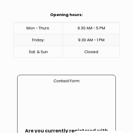
Opening hours:
Mon - Thurs:
9.30 AM - 5 PM
Friday:
9.30 AM - 1 PM
Sat. & Sun
Closed
Contact Form
Are you currently registered with