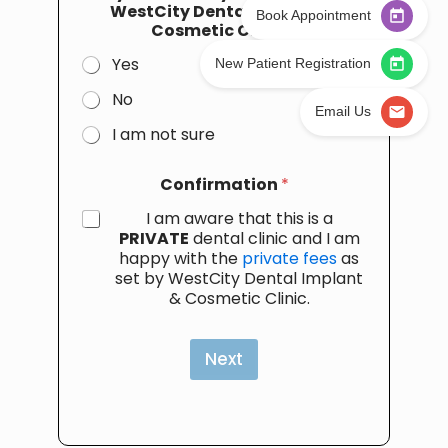
WestCity Dental Implant &
Book Appointment
Cosmetic Clinic
*
Yes
New Patient Registration
No
Email Us
I am not sure
Confirmation
*
I am aware that this is a
PRIVATE
dental clinic and I am
happy with the
private fees
as
set by WestCity Dental Implant
& Cosmetic Clinic.
Next