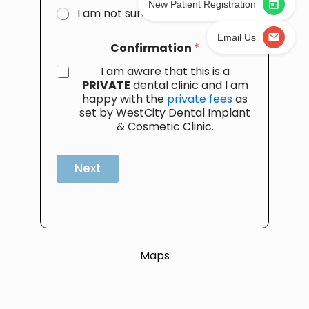
New Patient Registration
I am not sure
Email Us
Confirmation
*
I am aware that this is a
PRIVATE
dental clinic and I am
happy with the
private fees
as
set by WestCity Dental Implant
& Cosmetic Clinic.
Next
Maps