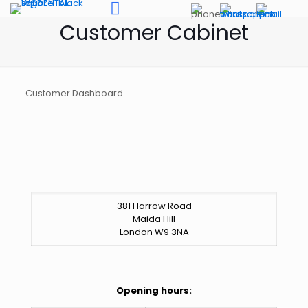
Customer Cabinet
Customer Dashboard
381 Harrow Road
Maida Hill
London W9 3NA
Opening hours: