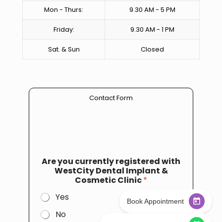
Mon - Thurs:
9.30 AM - 5 PM
Friday:
9.30 AM - 1 PM
Sat. & Sun
Closed
Contact Form
Are you currently registered with
WestCity Dental Implant &
Cosmetic Clinic
*
Yes
Book Appointment
No